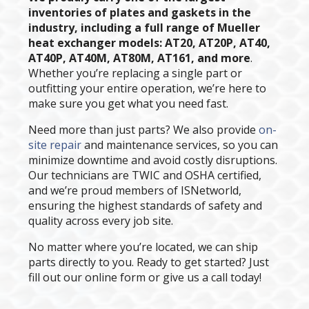
inventories of plates and gaskets in the
industry, including a full range of Mueller
heat exchanger models: AT20, AT20P, AT40,
AT40P, AT40M, AT80M, AT161, and more
.
Whether you’re replacing a single part or
outfitting your entire operation, we’re here to
make sure you get what you need fast.
Need more than just parts? We also provide
on-
site repair
and maintenance services, so you can
minimize downtime and avoid costly disruptions.
Our technicians are TWIC and OSHA certified,
and we’re proud members of ISNetworld,
ensuring the highest standards of safety and
quality across every job site.
No matter where you’re located, we can ship
parts directly to you. Ready to get started? Just
fill out our online form or give us a call today!