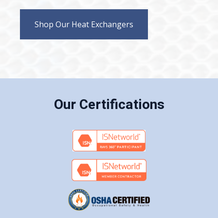
Shop Our Heat Exchangers
Our Certifications