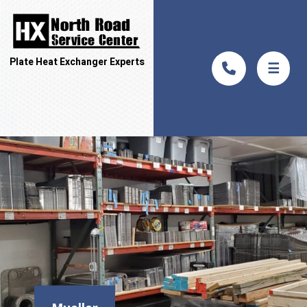
Plate Heat Exchanger Experts
☰