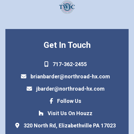
Get In Touch
717-362-2455
brianbarder@northroad-hx.com
jbarder@northroad-hx.com
Follow Us
Visit Us On Houzz
320 North Rd, Elizabethville PA 17023