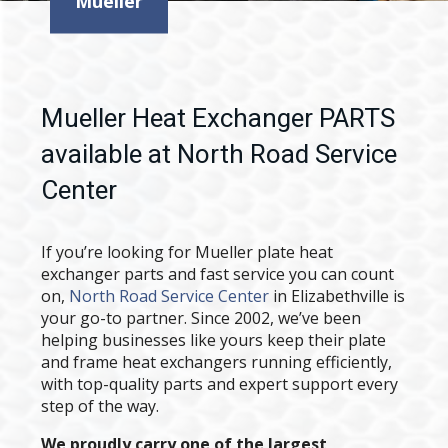
Mueller
Mueller Heat Exchanger PARTS
available at North Road Service
Center
If you’re looking for Mueller plate heat
exchanger parts and fast service you can count
on,
North Road Service Center
in Elizabethville is
your go-to partner. Since 2002, we’ve been
helping businesses like yours keep their plate
and frame heat exchangers running efficiently,
with top-quality parts and expert support every
step of the way.
We proudly carry one of the largest