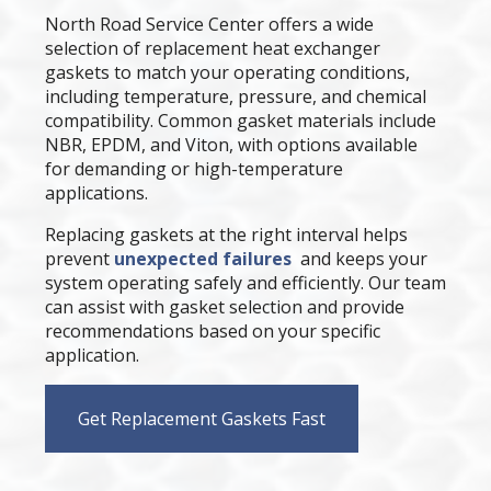
North Road Service Center offers a wide
selection of replacement heat exchanger
gaskets to match your operating conditions,
including temperature, pressure, and chemical
compatibility. Common gasket materials include
NBR, EPDM, and Viton, with options available
for demanding or high-temperature
applications.
Replacing gaskets at the right interval helps
prevent
unexpected failures
and keeps your
system operating safely and efficiently. Our team
can assist with gasket selection and provide
recommendations based on your specific
application.
Get Replacement Gaskets Fast