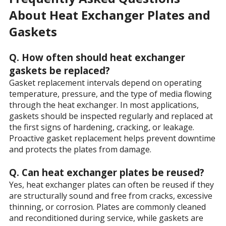
About Heat Exchanger Plates and
Gaskets
Q. How often should heat exchanger
gaskets be replaced?
Gasket replacement intervals depend on operating
temperature, pressure, and the type of media flowing
through the heat exchanger. In most applications,
gaskets should be inspected regularly and replaced at
the first signs of hardening, cracking, or leakage.
Proactive gasket replacement helps prevent downtime
and protects the plates from damage.
Q. Can heat exchanger plates be reused?
Yes, heat exchanger plates can often be reused if they
are structurally sound and free from cracks, excessive
thinning, or corrosion. Plates are commonly cleaned
and reconditioned during service, while gaskets are