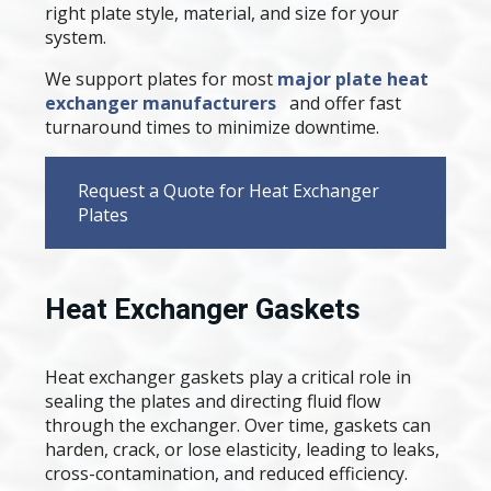
right plate style, material, and size for your
system.
We support plates for most
major plate heat
exchanger manufacturers
and offer fast
turnaround times to minimize downtime.
Request a Quote for Heat Exchanger
Plates
Heat Exchanger Gaskets
Heat exchanger gaskets play a critical role in
sealing the plates and directing fluid flow
through the exchanger. Over time, gaskets can
harden, crack, or lose elasticity, leading to leaks,
cross-contamination, and reduced efficiency.