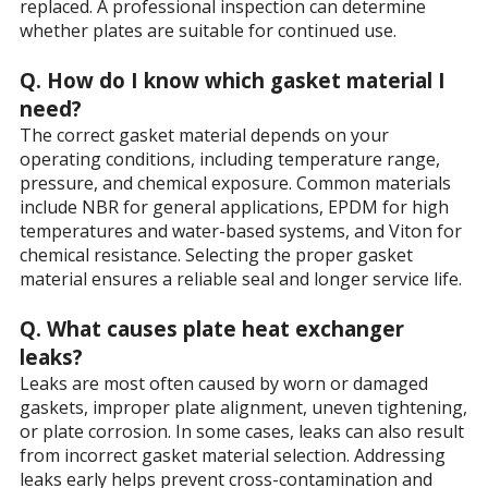
replaced. A professional inspection can determine
whether plates are suitable for continued use.
Q. How do I know which gasket material I
need?
The correct gasket material depends on your
operating conditions, including temperature range,
pressure, and chemical exposure. Common materials
include NBR for general applications, EPDM for high
temperatures and water-based systems, and Viton for
chemical resistance. Selecting the proper gasket
material ensures a reliable seal and longer service life.
Q. What causes plate heat exchanger
leaks?
Leaks are most often caused by worn or damaged
gaskets, improper plate alignment, uneven tightening,
or plate corrosion. In some cases, leaks can also result
from incorrect gasket material selection. Addressing
leaks early helps prevent cross-contamination and