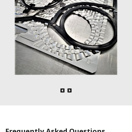
Frequently Asked Questions