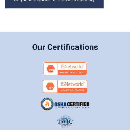
Our Certifications