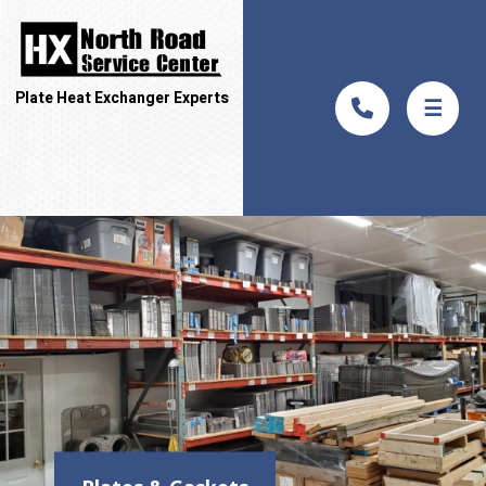
Plate Heat Exchanger Experts
☰