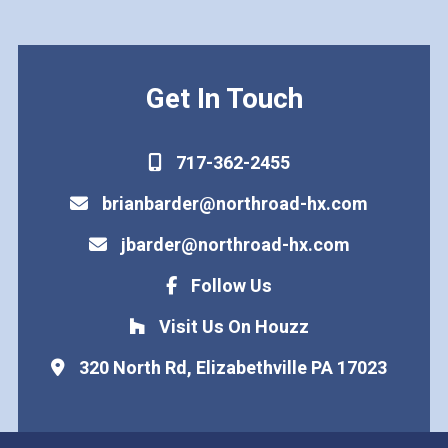
Get In Touch
717-362-2455
brianbarder@northroad-hx.com
jbarder@northroad-hx.com
Follow Us
Visit Us On Houzz
320 North Rd, Elizabethville PA 17023