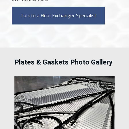
Talk to a Heat Exchanger Specialist
Plates & Gaskets Photo Gallery