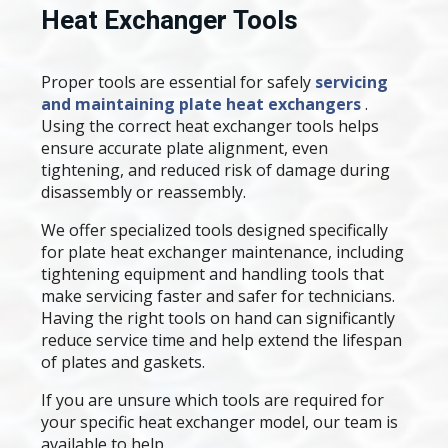
Heat Exchanger Tools
Proper tools are essential for safely
servicing
and maintaining plate heat exchangers
.
Using the correct heat exchanger tools helps
ensure accurate plate alignment, even
tightening, and reduced risk of damage during
disassembly or reassembly.
We offer specialized tools designed specifically
for plate heat exchanger maintenance, including
tightening equipment and handling tools that
make servicing faster and safer for technicians.
Having the right tools on hand can significantly
reduce service time and help extend the lifespan
of plates and gaskets.
If you are unsure which tools are required for
your specific heat exchanger model, our team is
available to help.