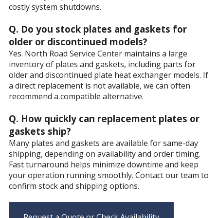
costly system shutdowns.
Q. Do you stock plates and gaskets for
older or discontinued models?
Yes. North Road Service Center maintains a large
inventory of plates and gaskets, including parts for
older and discontinued plate heat exchanger models. If
a direct replacement is not available, we can often
recommend a compatible alternative.
Q. How quickly can replacement plates or
gaskets ship?
Many plates and gaskets are available for same-day
shipping, depending on availability and order timing.
Fast turnaround helps minimize downtime and keep
your operation running smoothly. Contact our team to
confirm stock and shipping options.
Request a Quote or Check Availability