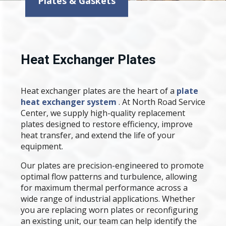
Plates & Gaskets
Heat Exchanger Plates
Heat exchanger plates are the heart of a
plate
heat exchanger system
. At North Road Service
Center, we supply high-quality replacement
plates designed to restore efficiency, improve
heat transfer, and extend the life of your
equipment.
Our plates are precision-engineered to promote
optimal flow patterns and turbulence, allowing
for maximum thermal performance across a
wide range of industrial applications. Whether
you are replacing worn plates or reconfiguring
an existing unit, our team can help identify the