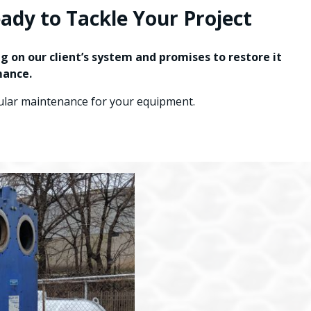
dy to Tackle Your Project
 on our client’s system and promises to restore it
mance.
gular maintenance for your equipment.