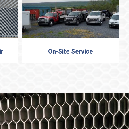
ir
On-Site Service