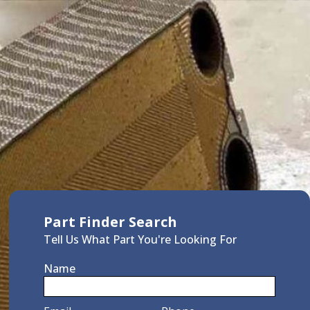
Part Finder Search
Tell Us What Part You're Looking For
Name