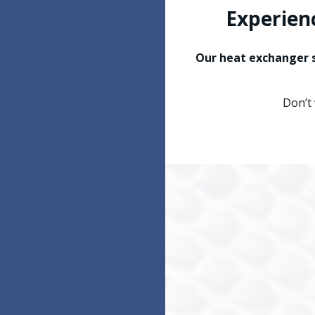
Experien
Our heat exchanger s
Don’t