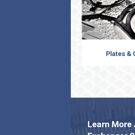
Plates &
Learn More 