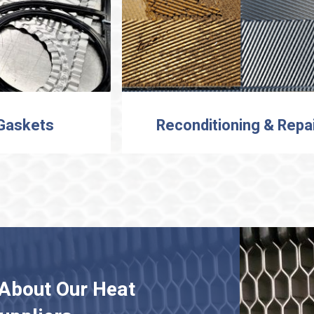
 Gaskets
Reconditioning & Repa
About Our Heat