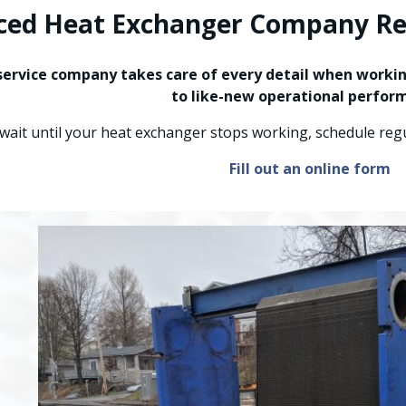
ced Heat Exchanger Company Rea
ervice company takes care of every detail when working
to like-new operational perfor
 wait until your heat exchanger stops working, schedule re
Fill out an online form