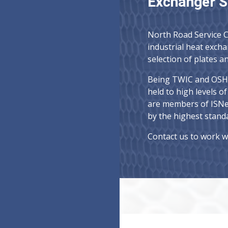
Exchanger S
North Road Service Ce
industrial heat exch
selection of plates 
Being TWIC and OSHA
held to high levels o
are members of ISNe
by the highest standa
Contact us to work w