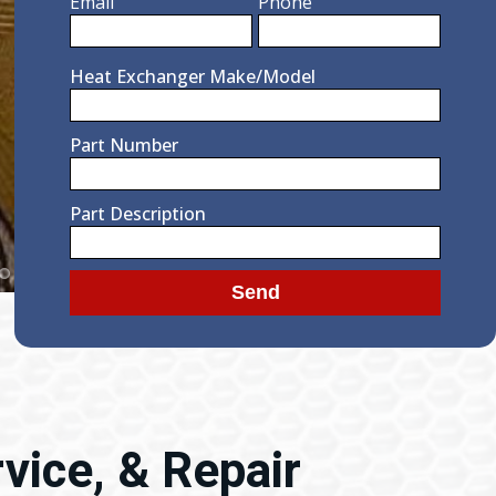
Email
Phone
Heat Exchanger Make/Model
Part Number
Part Description
vice, & Repair