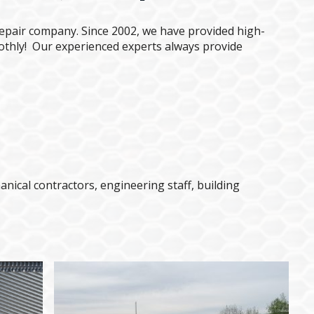
epair company. Since 2002, we have provided high-
othly! Our experienced experts always provide
ical contractors, engineering staff, building