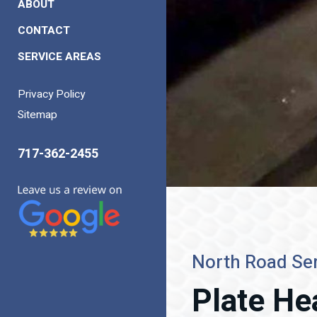
ABOUT
CONTACT
SERVICE AREAS
Privacy Policy
Sitemap
717-362-2455
North Road Ser
Plate He