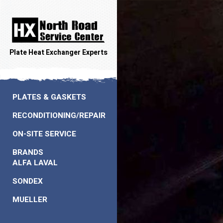
Plate Heat Exchanger Experts
PLATES & GASKETS
RECONDITIONING/REPAIR
ON-SITE SERVICE
BRANDS
ALFA LAVAL
SONDEX
MUELLER