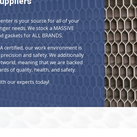
uppliers
nter is your source for all of your
anger needs. We stock a MASSIVE
and gaskets for ALL BRANDS.
 certified, our work environment is
f precision and safety. We additionally
tworld, meaning that we are backed
rds of quality, health, and safety.
ith our experts today!