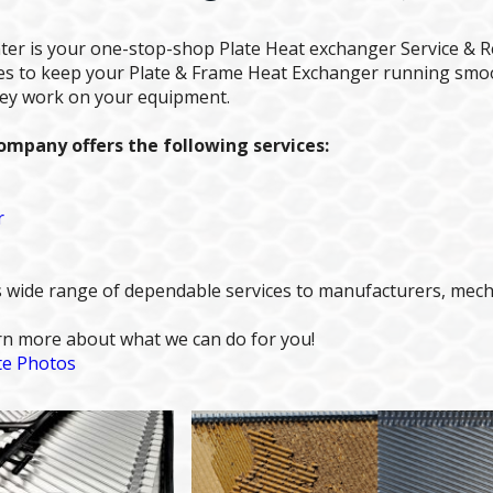
ter is your one-stop-shop Plate Heat exchanger Service & R
ices to keep your Plate & Frame Heat Exchanger running smo
hey work on your equipment.
mpany offers the following services:
r
 wide range of dependable services to manufacturers, mechan
arn more about what we can do for you!
te Photos