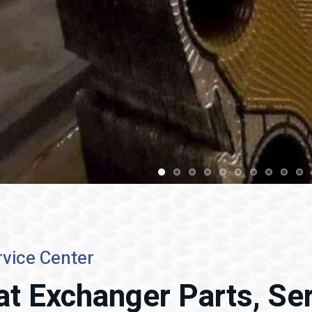
vice Center
at Exchanger Parts, Ser