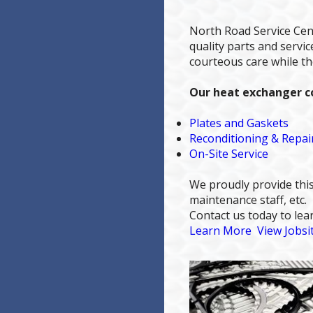
North Road Service Cen
quality parts and serv
courteous care while t
Our heat exchanger co
Plates and Gaskets
Reconditioning & Repai
On-Site Service
We proudly provide this
maintenance staff, etc.
Contact us today to le
Learn More
View Jobsi