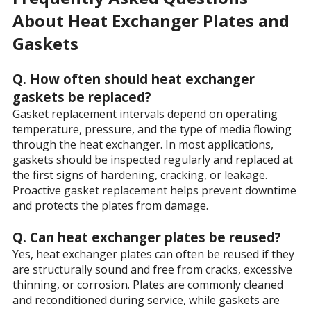
About Heat Exchanger Plates and
Gaskets
Q. How often should heat exchanger
gaskets be replaced?
Gasket replacement intervals depend on operating
temperature, pressure, and the type of media flowing
through the heat exchanger. In most applications,
gaskets should be inspected regularly and replaced at
the first signs of hardening, cracking, or leakage.
Proactive gasket replacement helps prevent downtime
and protects the plates from damage.
Q. Can heat exchanger plates be reused?
Yes, heat exchanger plates can often be reused if they
are structurally sound and free from cracks, excessive
thinning, or corrosion. Plates are commonly cleaned
and reconditioned during service, while gaskets are