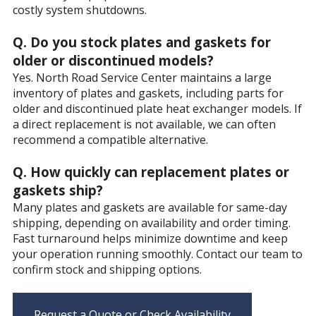
costly system shutdowns.
Q. Do you stock plates and gaskets for
older or discontinued models?
Yes. North Road Service Center maintains a large
inventory of plates and gaskets, including parts for
older and discontinued plate heat exchanger models. If
a direct replacement is not available, we can often
recommend a compatible alternative.
Q. How quickly can replacement plates or
gaskets ship?
Many plates and gaskets are available for same-day
shipping, depending on availability and order timing.
Fast turnaround helps minimize downtime and keep
your operation running smoothly. Contact our team to
confirm stock and shipping options.
Request a Quote or Check Availability