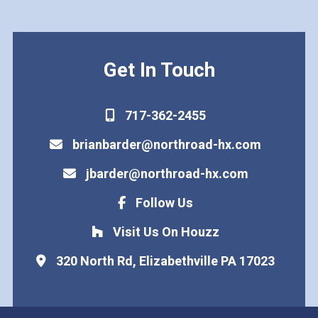
Get In Touch
717-362-2455
brianbarder@northroad-hx.com
jbarder@northroad-hx.com
Follow Us
Visit Us On Houzz
320 North Rd, Elizabethville PA 17023