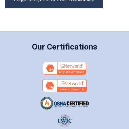
Our Certifications