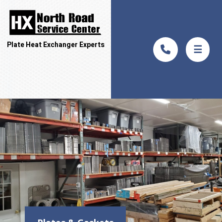
Plate Heat Exchanger Experts
☰