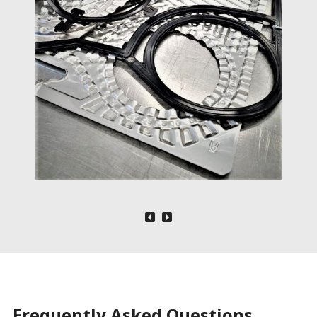
Frequently Asked Questions