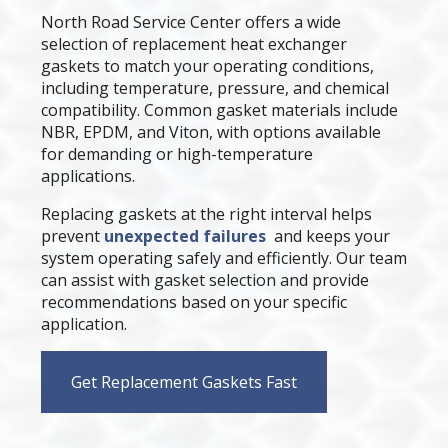
North Road Service Center offers a wide
selection of replacement heat exchanger
gaskets to match your operating conditions,
including temperature, pressure, and chemical
compatibility. Common gasket materials include
NBR, EPDM, and Viton, with options available
for demanding or high-temperature
applications.
Replacing gaskets at the right interval helps
prevent
unexpected failures
and keeps your
system operating safely and efficiently. Our team
can assist with gasket selection and provide
recommendations based on your specific
application.
Get Replacement Gaskets Fast