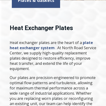
Plates & Gaskets
Heat Exchanger Plates
Heat exchanger plates are the heart of a
plate
heat exchanger system
. At North Road Service
Center, we supply high-quality replacement
plates designed to restore efficiency, improve
heat transfer, and extend the life of your
equipment.
Our plates are precision-engineered to promote
optimal flow patterns and turbulence, allowing
for maximum thermal performance across a
wide range of industrial applications. Whether
you are replacing worn plates or reconfiguring
an existing unit, our team can help identify the