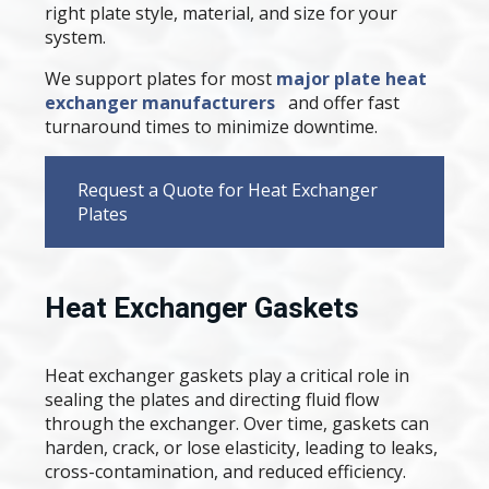
right plate style, material, and size for your
system.
We support plates for most
major plate heat
exchanger manufacturers
and offer fast
turnaround times to minimize downtime.
Request a Quote for Heat Exchanger
Plates
Heat Exchanger Gaskets
Heat exchanger gaskets play a critical role in
sealing the plates and directing fluid flow
through the exchanger. Over time, gaskets can
harden, crack, or lose elasticity, leading to leaks,
cross-contamination, and reduced efficiency.