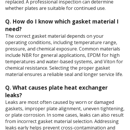
replaced. A professional inspection can determine
whether plates are suitable for continued use.
Q. How do I know which gasket material I
need?
The correct gasket material depends on your
operating conditions, including temperature range,
pressure, and chemical exposure. Common materials
include NBR for general applications, EPDM for high
temperatures and water-based systems, and Viton for
chemical resistance. Selecting the proper gasket
material ensures a reliable seal and longer service life.
Q. What causes plate heat exchanger
leaks?
Leaks are most often caused by worn or damaged
gaskets, improper plate alignment, uneven tightening,
or plate corrosion. In some cases, leaks can also result
from incorrect gasket material selection. Addressing
leaks early helps prevent cross-contamination and