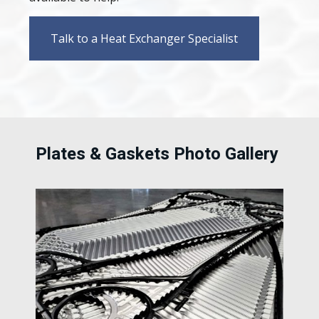
Talk to a Heat Exchanger Specialist
Plates & Gaskets Photo Gallery