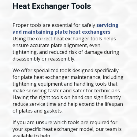
Heat Exchanger Tools
Proper tools are essential for safely
servicing
and maintaining plate heat exchangers
.
Using the correct heat exchanger tools helps
ensure accurate plate alignment, even
tightening, and reduced risk of damage during
disassembly or reassembly.
We offer specialized tools designed specifically
for plate heat exchanger maintenance, including
tightening equipment and handling tools that
make servicing faster and safer for technicians.
Having the right tools on hand can significantly
reduce service time and help extend the lifespan
of plates and gaskets.
If you are unsure which tools are required for
your specific heat exchanger model, our team is
available to help.