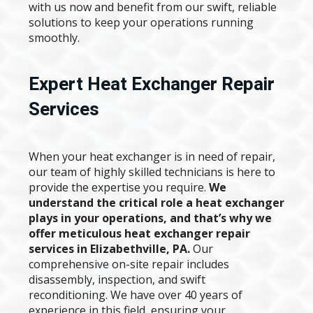
with us now and benefit from our swift, reliable
solutions to keep your operations running
smoothly.
Expert Heat Exchanger Repair
Services
When your heat exchanger is in need of repair,
our team of highly skilled technicians is here to
provide the expertise you require.
We
understand the critical role a heat exchanger
plays in your operations, and that’s why we
offer meticulous heat exchanger repair
services in Elizabethville, PA.
Our
comprehensive on-site repair includes
disassembly, inspection, and swift
reconditioning. We have over 40 years of
experience in this field, ensuring your