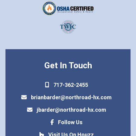
Get In Touch
717-362-2455
brianbarder@northroad-hx.com
jbarder@northroad-hx.com
Follow Us
Visit Us On Houzz