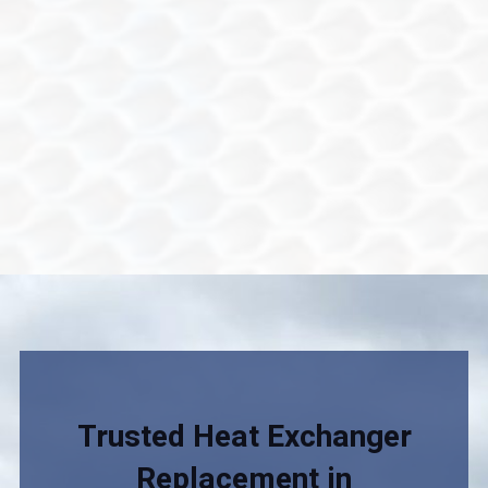
Trusted Heat Exchanger
Replacement in