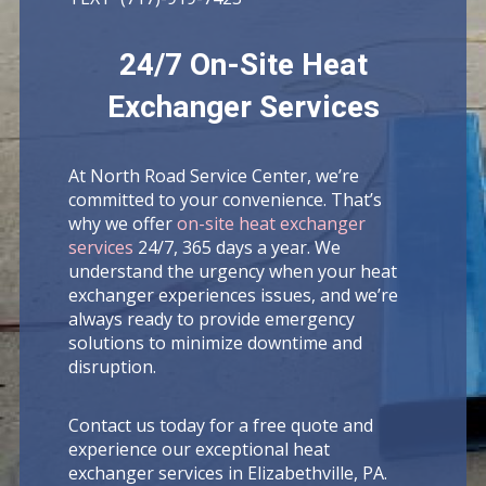
24/7 On-Site Heat
Exchanger Services
At North Road Service Center, we’re
committed to your convenience. That’s
why we offer
on-site heat exchanger
services
24/7, 365 days a year. We
understand the urgency when your heat
exchanger experiences issues, and we’re
always ready to provide emergency
solutions to minimize downtime and
disruption.
Contact us today for a free quote and
experience our exceptional heat
exchanger services in Elizabethville, PA.