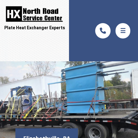
Plate Heat Exchanger Experts
☰