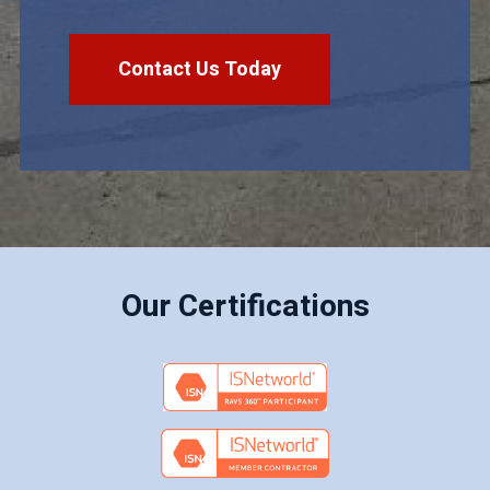
Contact Us Today
Our Certifications