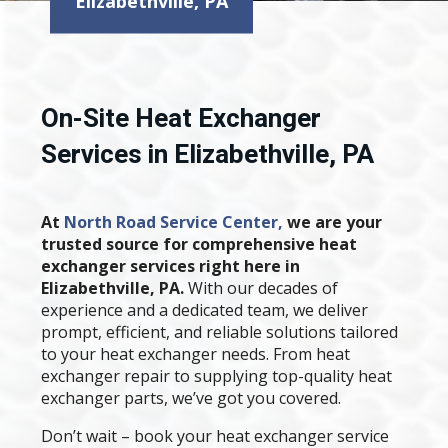
Elizabethville, PA
On-Site Heat Exchanger
Services in Elizabethville, PA
At
North Road Service Center,
we are your
trusted source for comprehensive heat
exchanger services right here in
Elizabethville, PA.
With our decades of
experience and a dedicated team, we deliver
prompt, efficient, and reliable solutions tailored
to your heat exchanger needs. From heat
exchanger repair to supplying top-quality heat
exchanger parts, we’ve got you covered.
Don’t wait – book your heat exchanger service