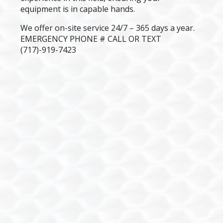
equipment is in capable hands.
We offer on-site service 24/7 – 365 days a year.
EMERGENCY PHONE # CALL OR TEXT
(717)-919-7423