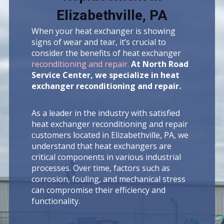
Elizabethville, PA
When your heat exchanger is showing
signs of wear and tear, it’s crucial to
consider the benefits of heat exchanger
reconditioning and repair.
At North Road
Service Center, we specialize in heat
exchanger reconditioning and repair.
As a leader in the industry with satisfied
heat exchanger reconditioning and repair
customers located in Elizabethville, PA, we
understand that heat exchangers are
critical components in various industrial
processes. Over time, factors such as
corrosion, fouling, and mechanical stress
can compromise their efficiency and
functionality.