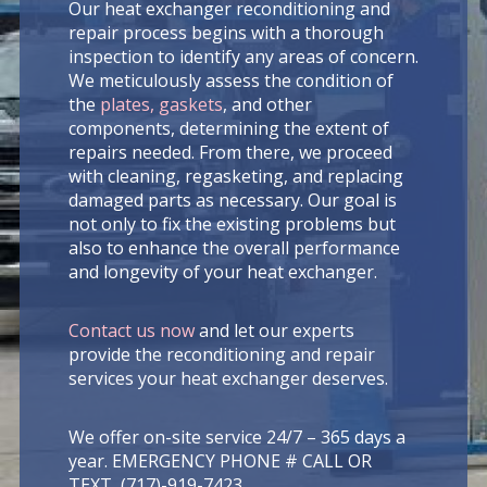
Our heat exchanger reconditioning and
repair process begins with a thorough
inspection to identify any areas of concern.
We meticulously assess the condition of
the
plates, gaskets
, and other
components, determining the extent of
repairs needed. From there, we proceed
with cleaning, regasketing, and replacing
damaged parts as necessary. Our goal is
not only to fix the existing problems but
also to enhance the overall performance
and longevity of your heat exchanger.
Contact us now
and let our experts
provide the reconditioning and repair
services your heat exchanger deserves.
We offer on-site service 24/7 – 365 days a
year. EMERGENCY PHONE # CALL OR
TEXT (717)-919-7423